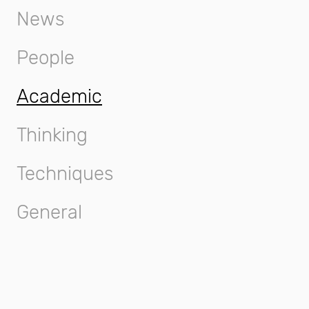
News
People
Academic
Thinking
Techniques
General