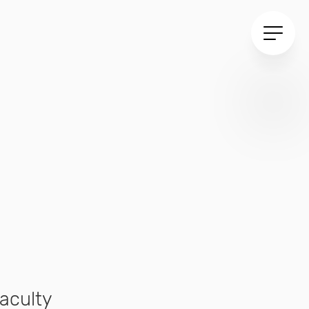
aculty