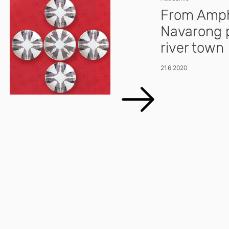
From Amph
Navarong p
river town
21.6.2020