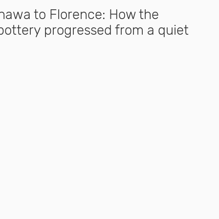
awa to Florence: How the
ottery progressed from a quiet