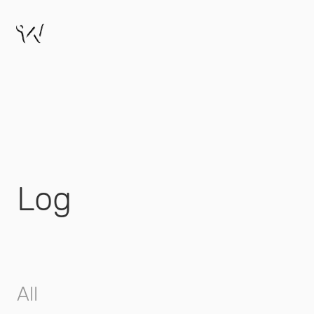
Log
All