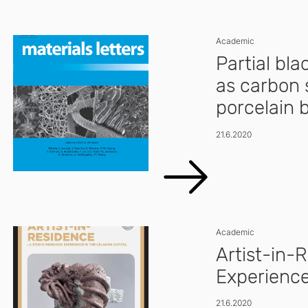
Academic
Partial bl
as carbon 
porcelain 
21.6.2020
Academic
Artist-in-
Experience
21.6.2020