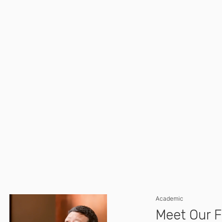
Academic
Meet Our F