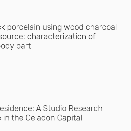
ack porcelain using wood charcoal
source: characterization of
body part
Residence: A Studio Research
 in the Celadon Capital