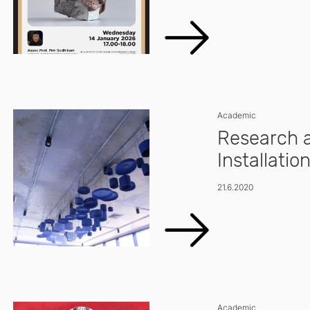
Academic
Research a
Installatio
21.6.2020
Academic