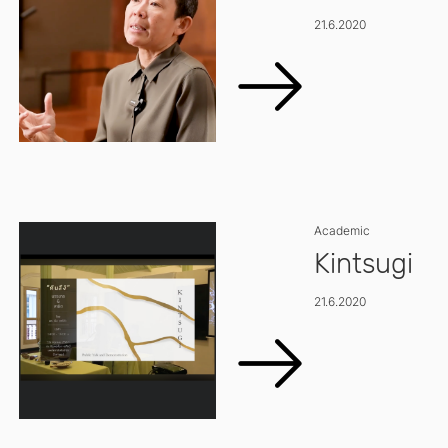
21.6.2020
Academic
Kintsugi
21.6.2020