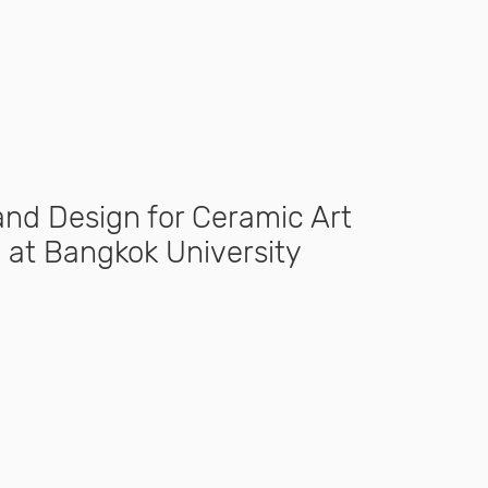
nd Design for Ceramic Art
n at Bangkok University