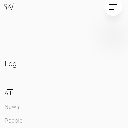
Log
Log
All
News
People