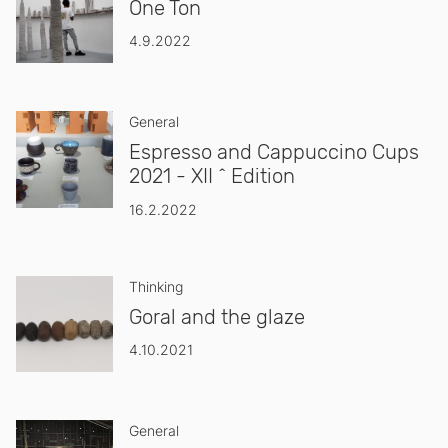
One Ton
4.9.2022
General
Espresso and Cappuccino Cups
2021 - XII ^ Edition
16.2.2022
Thinking
Goral and the glaze
4.10.2021
General