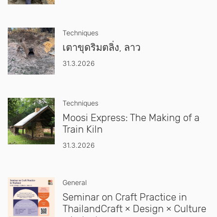
Techniques
เตาขุดริมตลิ่ง, ลาว
31.3.2026
Techniques
Moosi Express: The Making of a
Train Kiln
31.3.2026
General
Seminar on Craft Practice in
ThailandCraft × Design × Culture