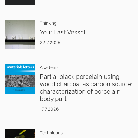
Thinking
Your Last Vessel
22.7.2026
Academic
Partial black porcelain using
wood charcoal as carbon source:
characterization of porcelain
body part
17.7.2026
Techniques