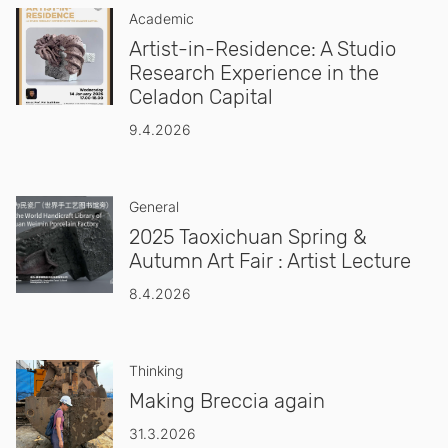
Academic
Artist-in-Residence: A Studio
Research Experience in the
Celadon Capital
9.4.2026
General
2025 Taoxichuan Spring &
Autumn Art Fair : Artist Lecture
8.4.2026
Thinking
Making Breccia again
31.3.2026