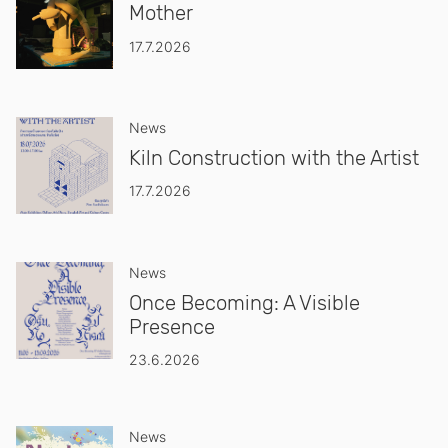
Mother
17.7.2026
News
Kiln Construction with the Artist
17.7.2026
News
Once Becoming: A Visible
Presence
23.6.2026
News