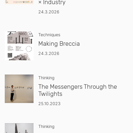
× Industry
24.3.2026
Techniques
Making Breccia
24.3.2026
Thinking
The Messengers Through the
Twilights
25.10.2023
Thinking