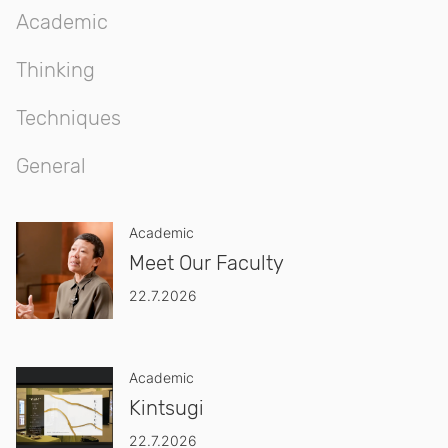
Academic
Thinking
Techniques
General
Academic
Meet Our Faculty
22.7.2026
Academic
Kintsugi
22.7.2026