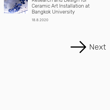
Ceramic Art Installation at
Bangkok University
18.8.2020
Next