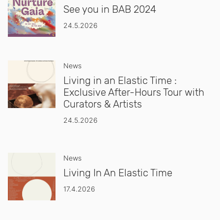
See you in BAB 2024
24.5.2026
News
Living in an Elastic Time :
Exclusive After-Hours Tour with
Curators & Artists
24.5.2026
News
Living In An Elastic Time
17.4.2026