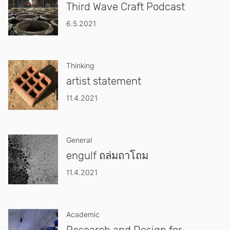
Third Wave Craft Podcast
6.5.2021
Thinking
artist statement
11.4.2021
General
engulf ถล่มถาโถม
11.4.2021
Academic
Research and Design for